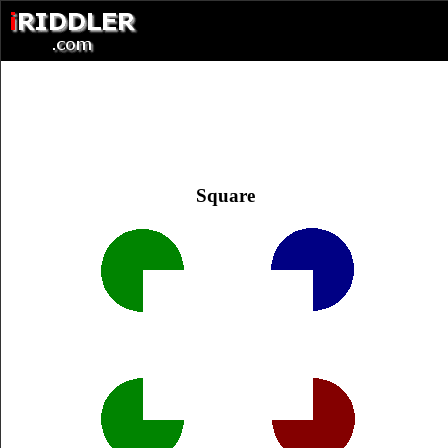
Square