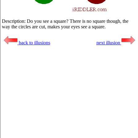
Description: Do you see a square? There is no square though, the
way the circles are cut, makes your eyes see a square.
back to illusions
next illusion