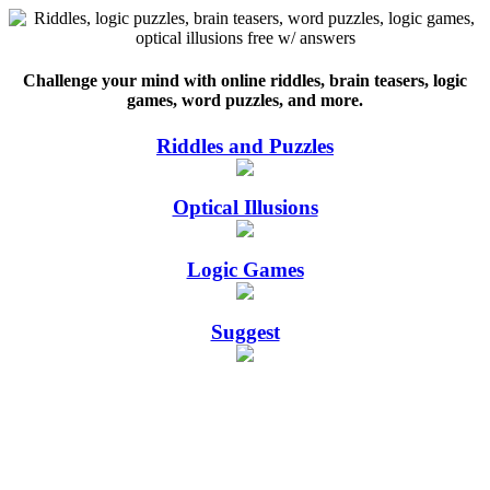
Challenge your mind with online riddles, brain teasers, logic
games, word puzzles, and more.
Riddles and Puzzles
Optical Illusions
Logic Games
Suggest