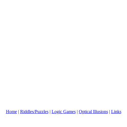
Home
|
Riddles/Puzzles
|
Logic Games
|
Optical Illusions
|
Links